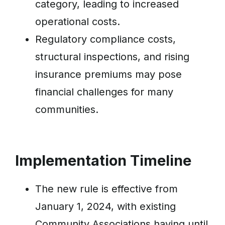
category, leading to increased
operational costs.
Regulatory compliance costs,
structural inspections, and rising
insurance premiums may pose
financial challenges for many
communities.
Implementation Timeline
The new rule is effective from
January 1, 2024, with existing
Community Associations having until