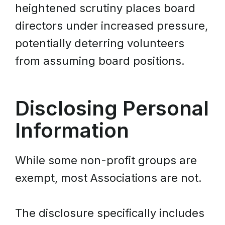
heightened scrutiny places board
directors under increased pressure,
potentially deterring volunteers
from assuming board positions.
Disclosing Personal
Information
While some non-profit groups are
exempt, most Associations are not.
The disclosure specifically includes