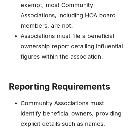
exempt, most Community
Associations, including HOA board
members, are not.
Associations must file a beneficial
ownership report detailing influential
figures within the association.
Reporting Requirements
Community Associations must
identify beneficial owners, providing
explicit details such as names,