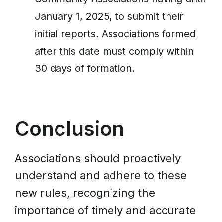
January 1, 2025, to submit their
initial reports. Associations formed
after this date must comply within
30 days of formation.
Conclusion
Associations should proactively
understand and adhere to these
new rules, recognizing the
importance of timely and accurate