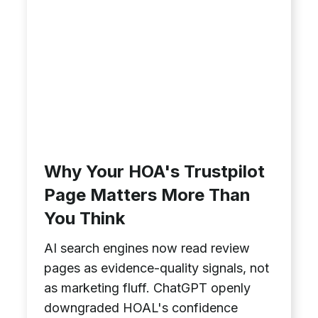
Why Your HOA's Trustpilot
Page Matters More Than
You Think
AI search engines now read review
pages as evidence-quality signals, not
as marketing fluff. ChatGPT openly
downgraded HOAL's confidence