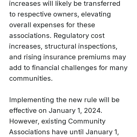
increases will likely be transferred
to respective owners, elevating
overall expenses for these
associations. Regulatory cost
increases, structural inspections,
and rising insurance premiums may
add to financial challenges for many
communities.
Implementing the new rule will be
effective on January 1, 2024.
However, existing Community
Associations have until January 1,