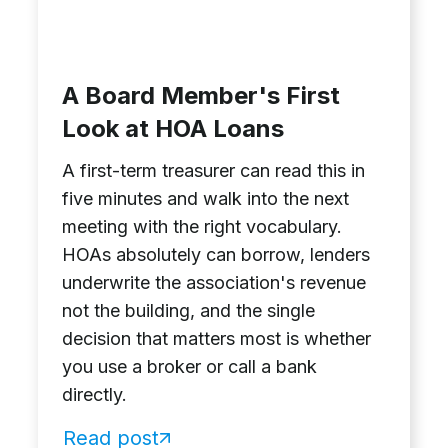
A Board Member's First
Look at HOA Loans
A first-term treasurer can read this in
five minutes and walk into the next
meeting with the right vocabulary.
HOAs absolutely can borrow, lenders
underwrite the association's revenue
not the building, and the single
decision that matters most is whether
you use a broker or call a bank
directly.
Read post