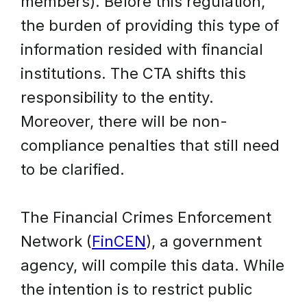
members). Before this regulation,
the burden of providing this type of
information resided with financial
institutions. The CTA shifts this
responsibility to the entity.
Moreover, there will be non-
compliance penalties that still need
to be clarified.
The Financial Crimes Enforcement
Network (
FinCEN
), a government
agency, will compile this data. While
the intention is to restrict public