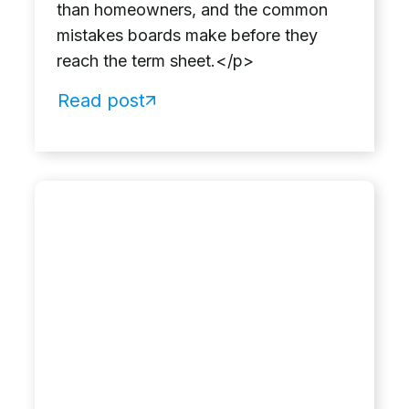
than homeowners, and the common
mistakes boards make before they
reach the term sheet.</p>
Read post