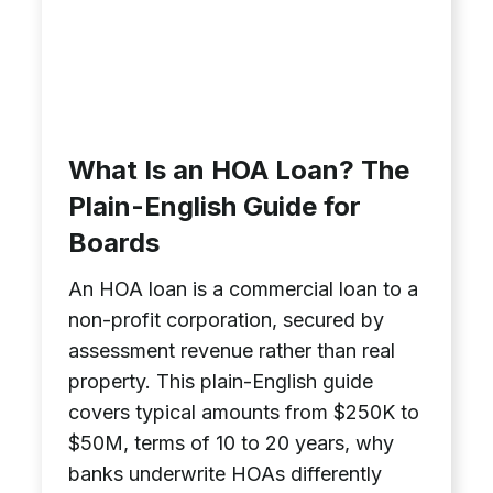
What Is an HOA Loan? The
Plain-English Guide for
Boards
An HOA loan is a commercial loan to a
non-profit corporation, secured by
assessment revenue rather than real
property. This plain-English guide
covers typical amounts from $250K to
$50M, terms of 10 to 20 years, why
banks underwrite HOAs differently