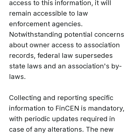
access to this information, it will
remain accessible to law
enforcement agencies.
Notwithstanding potential concerns
about owner access to association
records, federal law supersedes
state laws and an association's by-
laws.
Collecting and reporting specific
information to FinCEN is mandatory,
with periodic updates required in
case of any alterations. The new