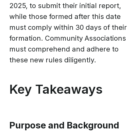
2025, to submit their initial report,
while those formed after this date
must comply within 30 days of their
formation. Community Associations
must comprehend and adhere to
these new rules diligently.
Key Takeaways
Purpose and Background