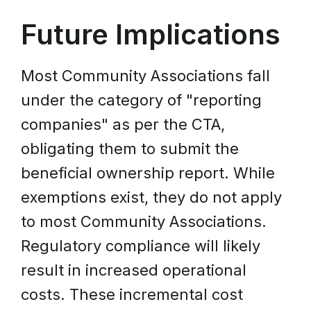
Future Implications
Most Community Associations fall
under the category of "reporting
companies" as per the CTA,
obligating them to submit the
beneficial ownership report. While
exemptions exist, they do not apply
to most Community Associations.
Regulatory compliance will likely
result in increased operational
costs. These incremental cost