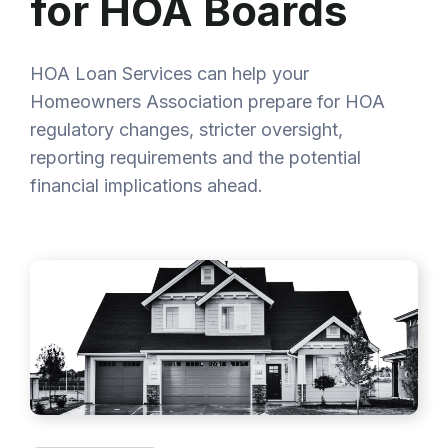
for HOA Boards
HOA Loan Services can help your
Homeowners Association prepare for HOA
regulatory changes, stricter oversight,
reporting requirements and the potential
financial implications ahead.