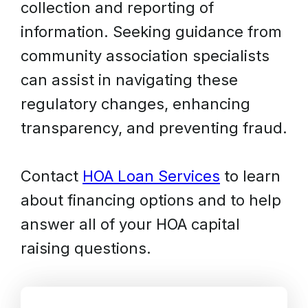
collection and reporting of
information. Seeking guidance from
community association specialists
can assist in navigating these
regulatory changes, enhancing
transparency, and preventing fraud.
Contact
HOA Loan Services
to learn
about financing options and to help
answer all of your HOA capital
raising questions.