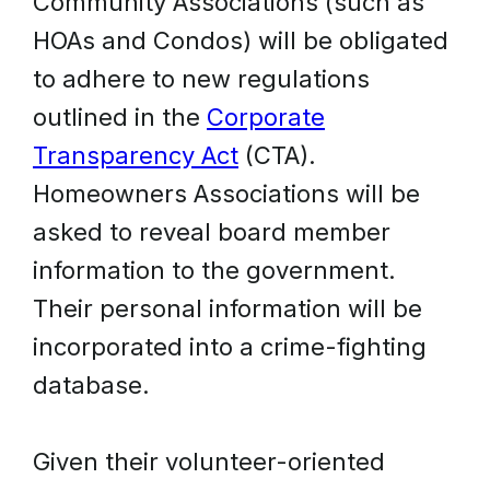
Community Associations (such as
HOAs and Condos) will be obligated
to adhere to new regulations
outlined in the
Corporate
Transparency Act
(CTA).
Homeowners Associations will be
asked to reveal board member
information to the government.
Their personal information will be
incorporated into a crime-fighting
database.
Given their volunteer-oriented