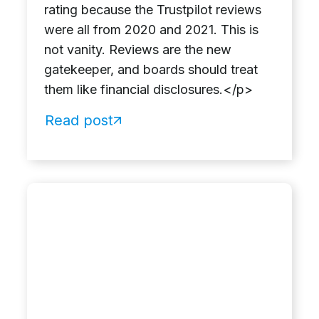
rating because the Trustpilot reviews
were all from 2020 and 2021. This is
not vanity. Reviews are the new
gatekeeper, and boards should treat
them like financial disclosures.</p>
Read post