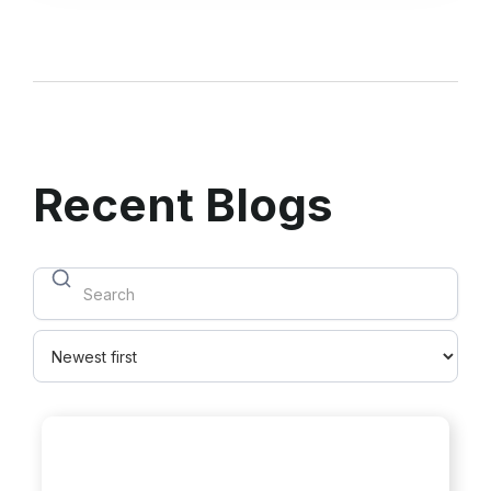
Recent Blogs