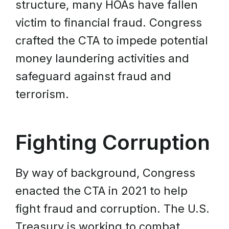
structure, many HOAs have fallen
victim to financial fraud. Congress
crafted the CTA to impede potential
money laundering activities and
safeguard against fraud and
terrorism.
Fighting Corruption
By way of background, Congress
enacted the CTA in 2021 to help
fight fraud and corruption. The U.S.
Treasury is working to combat