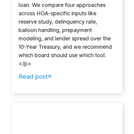
loan. We compare four approaches
across HOA-specific inputs like
reserve study, delinquency rate,
balloon handling, prepayment
modeling, and lender spread over the
10-Year Treasury, and we recommend
which board should use which tool.
</p>
Read post