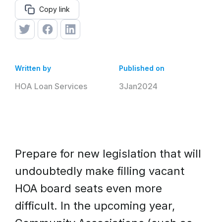
Copy link
Written by
Published on
HOA Loan Services
3
Jan
2024
Prepare for new legislation that will
undoubtedly make filling vacant
HOA board seats even more
difficult. In the upcoming year,