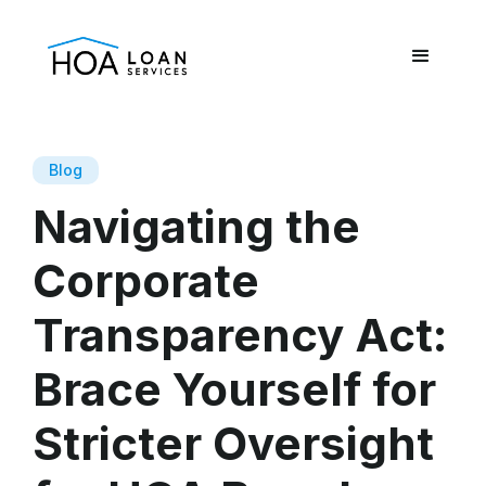
Blog
Navigating the
Corporate
Transparency Act:
Brace Yourself for
Stricter Oversight