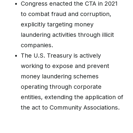
Congress enacted the CTA in 2021
to combat fraud and corruption,
explicitly targeting money
laundering activities through illicit
companies.
The U.S. Treasury is actively
working to expose and prevent
money laundering schemes
operating through corporate
entities, extending the application of
the act to Community Associations.