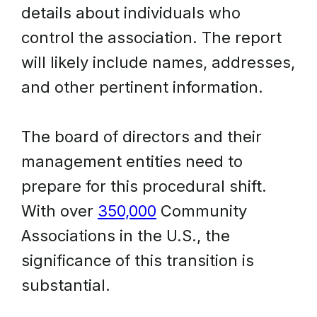
details about individuals who
control the association. The report
will likely include names, addresses,
and other pertinent information.
The board of directors and their
management entities need to
prepare for this procedural shift.
With over
350,000
Community
Associations in the U.S., the
significance of this transition is
substantial.