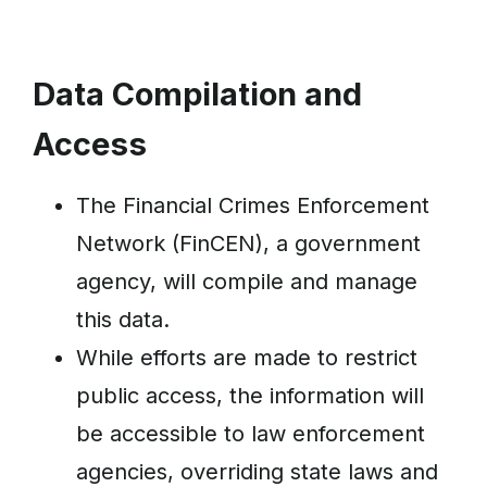
Data Compilation and
Access
The Financial Crimes Enforcement
Network (FinCEN), a government
agency, will compile and manage
this data.
While efforts are made to restrict
public access, the information will
be accessible to law enforcement
agencies, overriding state laws and