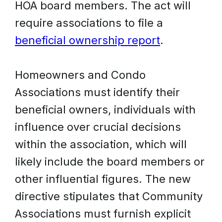
HOA board members. The act will
require associations to file a
beneficial ownership report
.
Homeowners and Condo
Associations must identify their
beneficial owners, individuals with
influence over crucial decisions
within the association, which will
likely include the board members or
other influential figures. The new
directive stipulates that Community
Associations must furnish explicit