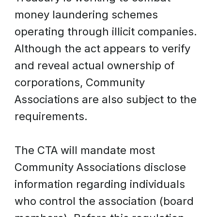
money laundering schemes
operating through illicit companies.
Although the act appears to verify
and reveal actual ownership of
corporations, Community
Associations are also subject to the
requirements.
The CTA will mandate most
Community Associations disclose
information regarding individuals
who control the association (board