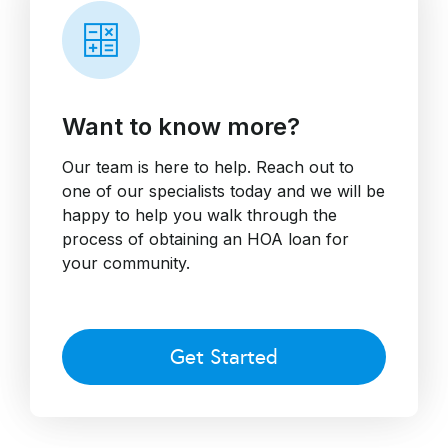
Want to know more?
Our team is here to help. Reach out to
one of our specialists today and we will be
happy to help you walk through the
process of obtaining an HOA loan for
your community.
Get Started