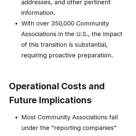
addresses, and other pertinent
information.
With over 350,000 Community
Associations in the U.S., the impact
of this transition is substantial,
requiring proactive preparation.
Operational Costs and
Future Implications
Most Community Associations fall
under the "reporting companies"