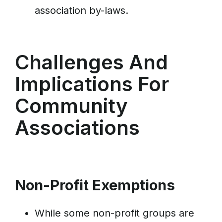
association by-laws.
Challenges And
Implications For
Community
Associations
Non-Profit Exemptions
While some non-profit groups are