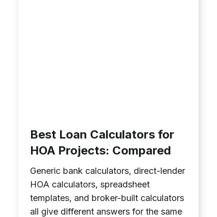
Best Loan Calculators for
HOA Projects: Compared
Generic bank calculators, direct-lender
HOA calculators, spreadsheet
templates, and broker-built calculators
all give different answers for the same