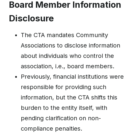
Board Member Information
Disclosure
The CTA mandates Community
Associations to disclose information
about individuals who control the
association, i.e., board members.
Previously, financial institutions were
responsible for providing such
information, but the CTA shifts this
burden to the entity itself, with
pending clarification on non-
compliance penalties.