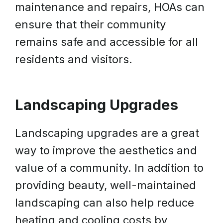
maintenance and repairs, HOAs can
ensure that their community
remains safe and accessible for all
residents and visitors.
Landscaping Upgrades
Landscaping upgrades are a great
way to improve the aesthetics and
value of a community. In addition to
providing beauty, well-maintained
landscaping can also help reduce
heating and cooling costs by