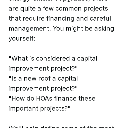
are quite a few common projects
that require financing and careful
management. You might be asking
yourself:
"What is considered a capital
improvement project?"
"Is a new roof a capital
improvement project?"
"How do HOAs finance these
important projects?"