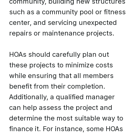
community, building new structures
such as a community pool or fitness
center, and servicing unexpected
repairs or maintenance projects.
HOAs should carefully plan out
these projects to minimize costs
while ensuring that all members
benefit from their completion.
Additionally, a qualified manager
can help assess the project and
determine the most suitable way to
finance it. For instance, some HOAs