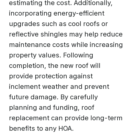
estimating the cost. Additionally,
incorporating energy-efficient
upgrades such as cool roofs or
reflective shingles may help reduce
maintenance costs while increasing
property values. Following
completion, the new roof will
provide protection against
inclement weather and prevent
future damage. By carefully
planning and funding, roof
replacement can provide long-term
benefits to any HOA.