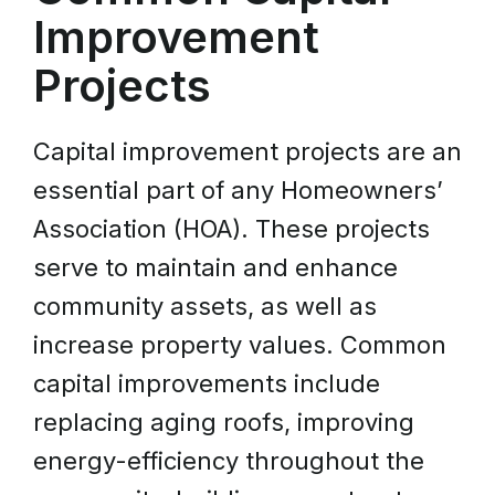
Improvement
Projects
Capital improvement projects are an
essential part of any Homeowners’
Association (HOA). These projects
serve to maintain and enhance
community assets, as well as
increase property values. Common
capital improvements include
replacing aging roofs, improving
energy-efficiency throughout the