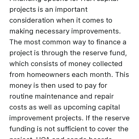
projects is an important
consideration when it comes to
making necessary improvements.
The most common way to finance a
project is through the reserve fund,
which consists of money collected
from homeowners each month. This
money is then used to pay for
routine maintenance and repair
costs as well as upcoming capital
improvement projects. If the reserve
funding is not sufficient to cover the