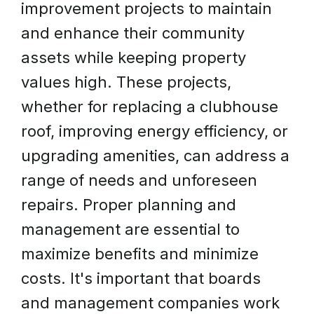
improvement projects to maintain
and enhance their community
assets while keeping property
values high. These projects,
whether for replacing a clubhouse
roof, improving energy efficiency, or
upgrading amenities, can address a
range of needs and unforeseen
repairs. Proper planning and
management are essential to
maximize benefits and minimize
costs. It's important that boards
and management companies work