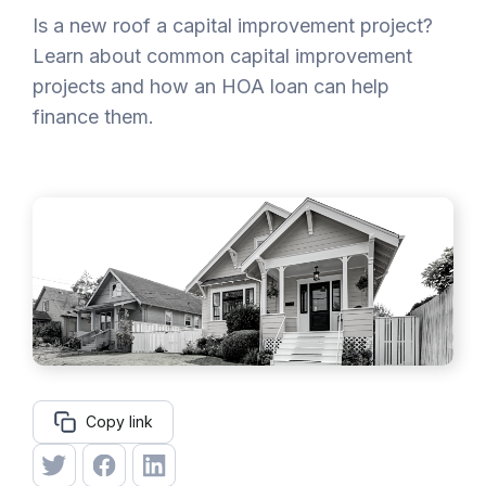
Is a new roof a capital improvement project?
Learn about common capital improvement
projects and how an HOA loan can help
finance them.
Copy link