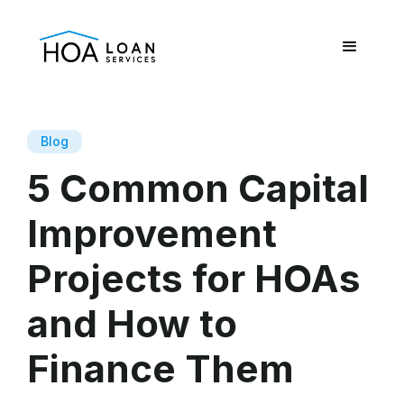
Blog
5 Common Capital
Improvement
Projects for HOAs
and How to
Finance Them