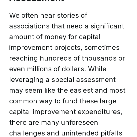
We often hear stories of
associations that need a significant
amount of money for capital
improvement projects, sometimes
reaching hundreds of thousands or
even millions of dollars. While
leveraging a special assessment
may seem like the easiest and most
common way to fund these large
capital improvement expenditures,
there are many unforeseen
challenges and unintended pitfalls