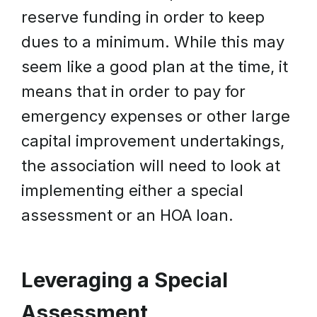
reserve funding in order to keep
dues to a minimum. While this may
seem like a good plan at the time, it
means that in order to pay for
emergency expenses or other large
capital improvement undertakings,
the association will need to look at
implementing either a special
assessment or an HOA loan.
Leveraging a Special
Assessment