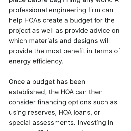
professional engineering firm can
help HOAs create a budget for the
project as well as provide advice on
which materials and designs will
provide the most benefit in terms of
energy efficiency.
Once a budget has been
established, the HOA can then
consider financing options such as
using reserves, HOA loans, or
special assessments. Investing in