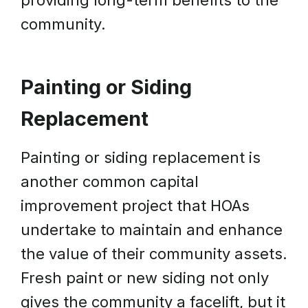
providing long-term benefits to the
community.
Painting or Siding
Replacement
Painting or siding replacement is
another common capital
improvement project that HOAs
undertake to maintain and enhance
the value of their community assets.
Fresh paint or new siding not only
gives the community a facelift, but it