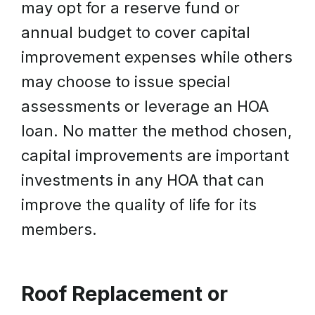
may opt for a reserve fund or
annual budget to cover capital
improvement expenses while others
may choose to issue special
assessments or leverage an HOA
loan. No matter the method chosen,
capital improvements are important
investments in any HOA that can
improve the quality of life for its
members.
Roof Replacement or