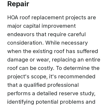
Repair
HOA roof replacement projects are
major capital improvement
endeavors that require careful
consideration. While necessary
when the existing roof has suffered
damage or wear, replacing an entire
roof can be costly. To determine the
project's scope, it's recommended
that a qualified professional
performs a detailed reserve study,
identifying potential problems and