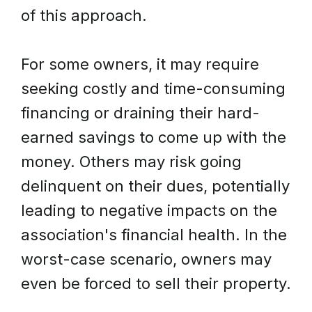
of this approach.
For some owners, it may require
seeking costly and time-consuming
financing or draining their hard-
earned savings to come up with the
money. Others may risk going
delinquent on their dues, potentially
leading to negative impacts on the
association's financial health. In the
worst-case scenario, owners may
even be forced to sell their property.