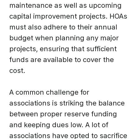
maintenance as well as upcoming
capital improvement projects. HOAs
must also adhere to their annual
budget when planning any major
projects, ensuring that sufficient
funds are available to cover the
cost.
A common challenge for
associations is striking the balance
between proper reserve funding
and keeping dues low. A lot of
associations have opted to sacrifice