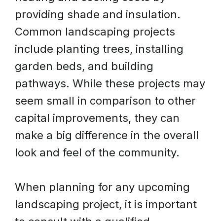
providing shade and insulation.
Common landscaping projects
include planting trees, installing
garden beds, and building
pathways. While these projects may
seem small in comparison to other
capital improvements, they can
make a big difference in the overall
look and feel of the community.
When planning for any upcoming
landscaping project, it is important