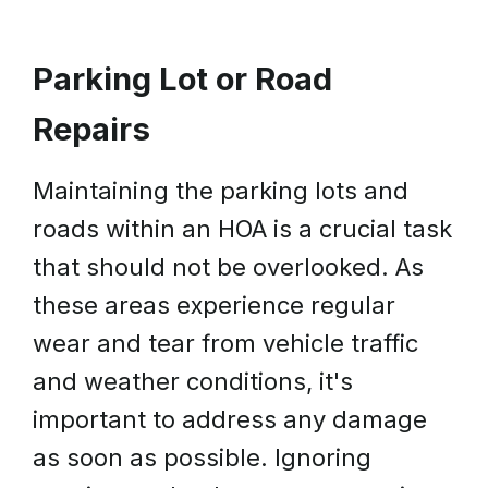
Parking Lot or Road
Repairs
Maintaining the parking lots and
roads within an HOA is a crucial task
that should not be overlooked. As
these areas experience regular
wear and tear from vehicle traffic
and weather conditions, it's
important to address any damage
as soon as possible. Ignoring