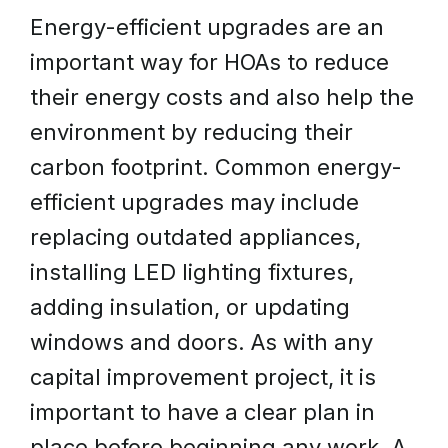
Energy-efficient upgrades are an
important way for HOAs to reduce
their energy costs and also help the
environment by reducing their
carbon footprint. Common energy-
efficient upgrades may include
replacing outdated appliances,
installing LED lighting fixtures,
adding insulation, or updating
windows and doors. As with any
capital improvement project, it is
important to have a clear plan in
place before beginning any work. A