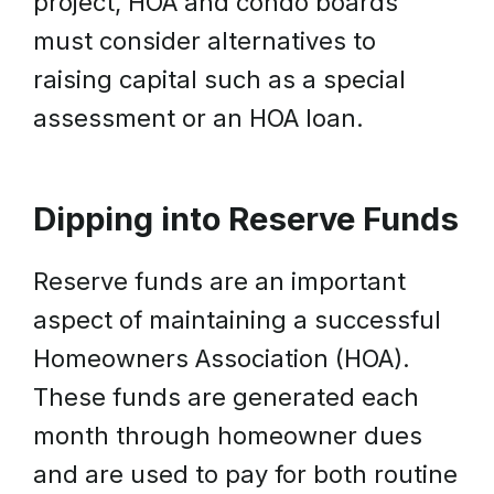
project, HOA and condo boards
must consider alternatives to
raising capital such as a special
assessment or an HOA loan.
Dipping into Reserve Funds
Reserve funds are an important
aspect of maintaining a successful
Homeowners Association (HOA).
These funds are generated each
month through homeowner dues
and are used to pay for both routine