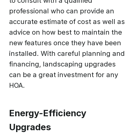
to consult with a qualified
professional who can provide an
accurate estimate of cost as well as
advice on how best to maintain the
new features once they have been
installed. With careful planning and
financing, landscaping upgrades
can be a great investment for any
HOA.
Energy-Efficiency
Upgrades