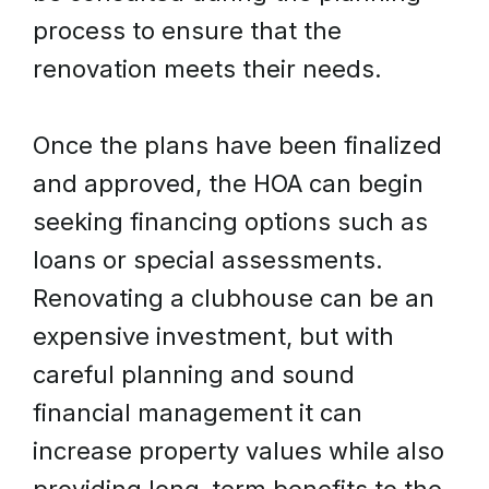
process to ensure that the
renovation meets their needs.
Once the plans have been finalized
and approved, the HOA can begin
seeking financing options such as
loans or special assessments.
Renovating a clubhouse can be an
expensive investment, but with
careful planning and sound
financial management it can
increase property values while also