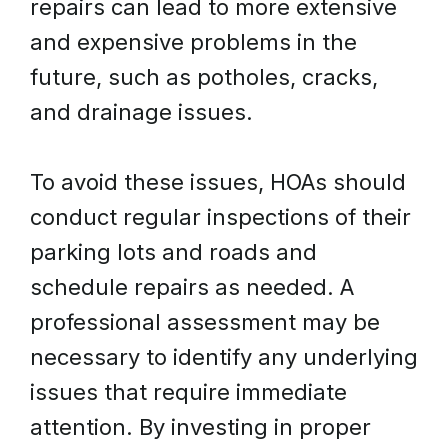
repairs can lead to more extensive
and expensive problems in the
future, such as potholes, cracks,
and drainage issues.
To avoid these issues, HOAs should
conduct regular inspections of their
parking lots and roads and
schedule repairs as needed. A
professional assessment may be
necessary to identify any underlying
issues that require immediate
attention. By investing in proper