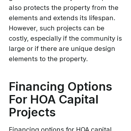
also protects the property from the
elements and extends its lifespan.
However, such projects can be
costly, especially if the community is
large or if there are unique design
elements to the property.
Financing Options
For HOA Capital
Projects
Financing options for HOA capital