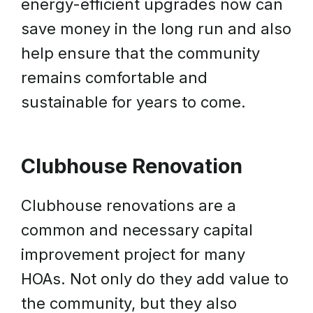
energy-efficient upgrades now can
save money in the long run and also
help ensure that the community
remains comfortable and
sustainable for years to come.
Clubhouse Renovation
Clubhouse renovations are a
common and necessary capital
improvement project for many
HOAs. Not only do they add value to
the community, but they also