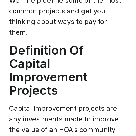
We'll help define some of the most
common projects and get you
thinking about ways to pay for
them.
Definition Of
Capital
Improvement
Projects
Capital improvement projects are
any investments made to improve
the value of an HOA's community