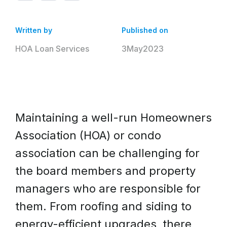
Written by
Published on
HOA Loan Services
3
May
2023
Maintaining a well-run Homeowners
Association (HOA) or condo
association can be challenging for
the board members and property
managers who are responsible for
them. From roofing and siding to
energy-efficient upgrades, there