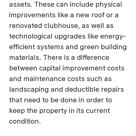
assets. These can include physical
improvements like a new roof or a
renovated clubhouse, as well as
technological upgrades like energy-
efficient systems and green building
materials. There is a difference
between capital improvement costs
and maintenance costs such as
landscaping and deductible repairs
that need to be done in order to
keep the property in its current
condition.