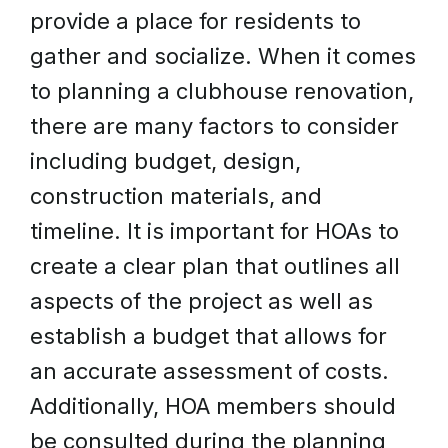
provide a place for residents to
gather and socialize. When it comes
to planning a clubhouse renovation,
there are many factors to consider
including budget, design,
construction materials, and
timeline. It is important for HOAs to
create a clear plan that outlines all
aspects of the project as well as
establish a budget that allows for
an accurate assessment of costs.
Additionally, HOA members should
be consulted during the planning