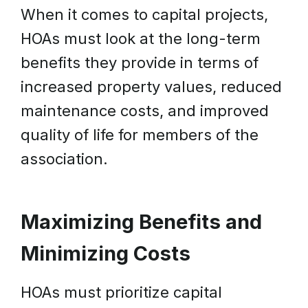
When it comes to capital projects,
HOAs must look at the long-term
benefits they provide in terms of
increased property values, reduced
maintenance costs, and improved
quality of life for members of the
association.
Maximizing Benefits and
Minimizing Costs
HOAs must prioritize capital