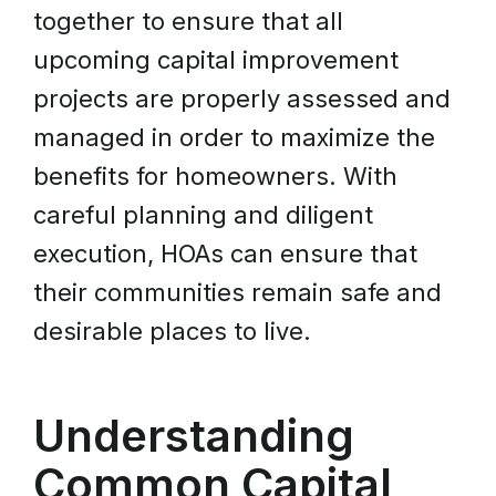
together to ensure that all
upcoming capital improvement
projects are properly assessed and
managed in order to maximize the
benefits for homeowners. With
careful planning and diligent
execution, HOAs can ensure that
their communities remain safe and
desirable places to live.
Understanding
Common Capital