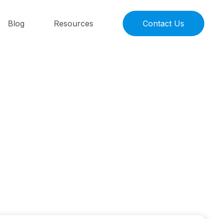
Blog
Resources
Contact Us