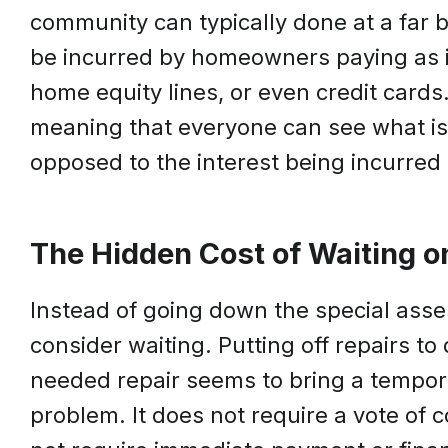
community can typically done at a far b
be incurred by homeowners paying as i
home equity lines, or even credit cards
meaning that everyone can see what is 
opposed to the interest being incurred 
The Hidden Cost of Waiting o
Instead of going down the special asse
consider waiting. Putting off repairs to
needed repair seems to bring a tempora
problem. It does not require a vote of 