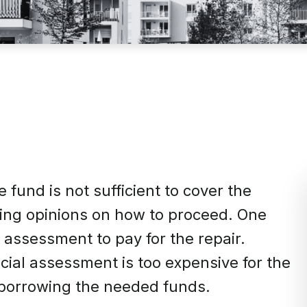
 fund is not sufficient to cover the
ring opinions on how to proceed. One
assessment to pay for the repair.
ial assessment is too expensive for the
borrowing the needed funds.