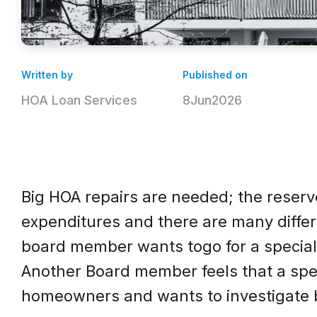
Written by
Published on
HOA Loan Services
8
Jun
2026
Big HOA repairs are needed; the reserve
expenditures and there are many diffe
board member wants togo for a special 
Another Board member feels that a spec
homeowners and wants to investigate 