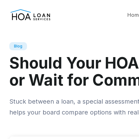
Hom
Blog
Should Your HOA
or Wait for Comm
Stuck between a loan, a special assessment,
helps your board compare options with rea