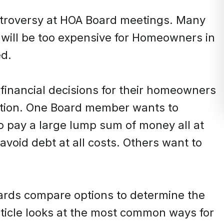
ntroversy at HOA Board meetings. Many
will be too expensive for Homeowners in
ed.
financial decisions for their homeowners
ation. One Board member wants to
 pay a large lump sum of money all at
oid debt at all costs. Others want to
ards compare options to determine the
rticle looks at the most common ways for