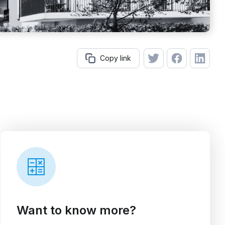
Copy link
Want to know more?