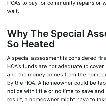
HOAs to pay for community repairs or w
wait.
Why The Special As
So Heated
A special assessment is considered firs
HOA’s funds are not adequate to cover
and the money comes from the homeown
by the HOA. A homeowner could be tapp
notice with little or no time to save a
result, a homeowner might have to take