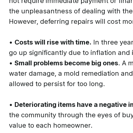
not require immediate payment or finan
the unpleasantness of dealing with the
However, deferring repairs will cost mor
•
Costs will rise with time.
In three year
go up significantly due to inflation and
•
Small problems become big ones
. A 
water damage, a mold remediation and 
allowed to persist for too long.
•
Deteriorating items have a negative 
the community through the eyes of buy
value to each homeowner.