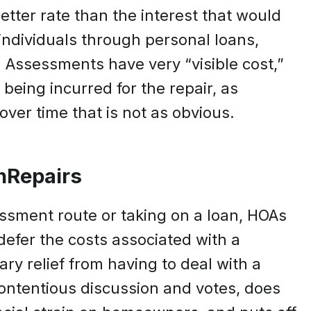
etter rate than the interest that would
ndividuals through personal loans,
. Assessments have very “visible cost,”
being incurred for the repair, as
over time that is not as obvious.
nRepairs
ssment route or taking on a loan, HOAs
 defer the costs associated with a
ry relief from having to deal with a
contentious discussion and votes, does