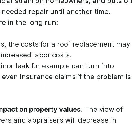
cial strain on homeowners, and puts off
 needed repair until another time.
e in the long run:
s, the costs for a roof replacement may
 increased labor costs.
minor leak for example can turn into
even insurance claims if the problem is
impact on property values
. The view of
ers and appraisers will decrease in