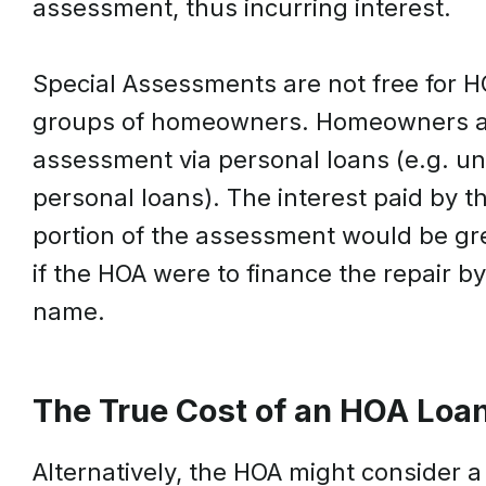
assessment, thus incurring interest.
Special Assessments are not free for H
groups of homeowners. Homeowners are 
assessment via personal loans (e.g. un
personal loans). The interest paid by 
portion of the assessment would be gr
if the HOA were to finance the repair b
name.
The True Cost of an HOA Loa
Alternatively, the HOA might consider a 