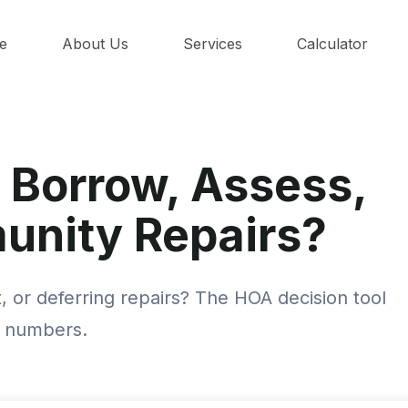
e
About Us
Services
Calculator
 Borrow, Assess,
unity Repairs?
 or deferring repairs? The HOA decision tool
l numbers.