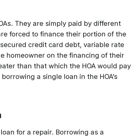
OAs. They are simply paid by different
forced to finance their portion of the
secured credit card debt, variable rate
the homeowner on the financing of their
eater than that which the HOA would pay
y borrowing a single loan in the HOA’s
n
loan for a repair. Borrowing as a