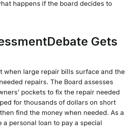
hat happens if the board decides to
sessmentDebate Gets
t when large repair bills surface and the
 needed repairs. The Board assesses
ers’ pockets to fix the repair needed
ed for thousands of dollars on short
nd then find the money when needed. As a
 a personal loan to pay a special