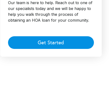
Our team is here to help. Reach out to one of
our specialists today and we will be happy to
help you walk through the process of
obtaining an HOA loan for your community.
Get Started