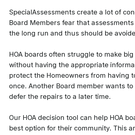
SpecialAssessments create a lot of co
Board Members fear that assessments 
the long run and thus should be avoid
HOA boards often struggle to make big 
without having the appropriate inform
protect the Homeowners from having to
once. Another Board member wants to av
defer the repairs to a later time.
Our HOA decision tool can help HOA bo
best option for their community. This a