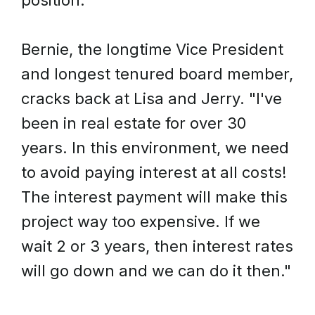
position."
Bernie, the longtime Vice President
and longest tenured board member,
cracks back at Lisa and Jerry. "I've
been in real estate for over 30
years. In this environment, we need
to avoid paying interest at all costs!
The interest payment will make this
project way too expensive. If we
wait 2 or 3 years, then interest rates
will go down and we can do it then."