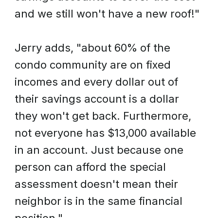
and we still won't have a new roof!"
Jerry adds, "about 60% of the
condo community are on fixed
incomes and every dollar out of
their savings account is a dollar
they won't get back. Furthermore,
not everyone has $13,000 available
in an account. Just because one
person can afford the special
assessment doesn't mean their
neighbor is in the same financial