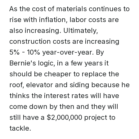
As the cost of materials continues to
rise with inflation, labor costs are
also increasing. Ultimately,
construction costs are increasing
5% - 10% year-over-year. By
Bernie's logic, in a few years it
should be cheaper to replace the
roof, elevator and siding because he
thinks the interest rates will have
come down by then and they will
still have a $2,000,000 project to
tackle.