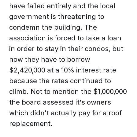
have failed entirely and the local
government is threatening to
condemn the building. The
association is forced to take a loan
in order to stay in their condos, but
now they have to borrow
$2,420,000 at a 10% interest rate
because the rates continued to
climb. Not to mention the $1,000,000
the board assessed it's owners
which didn't actually pay for a roof
replacement.