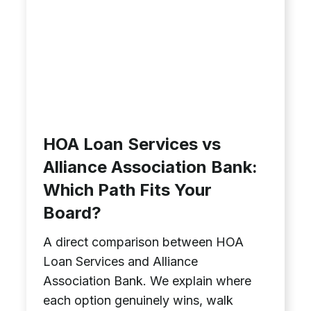
HOA Loan Services vs
Alliance Association Bank:
Which Path Fits Your
Board?
A direct comparison between HOA
Loan Services and Alliance
Association Bank. We explain where
each option genuinely wins, walk