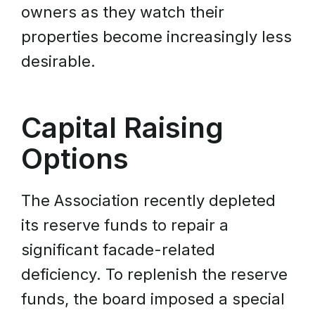
owners as they watch their
properties become increasingly less
desirable.
Capital Raising
Options
The Association recently depleted
its reserve funds to repair a
significant facade-related
deficiency. To replenish the reserve
funds, the board imposed a special