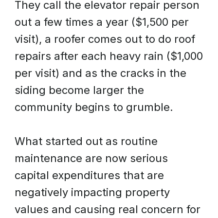
They call the elevator repair person
out a few times a year ($1,500 per
visit), a roofer comes out to do roof
repairs after each heavy rain ($1,000
per visit) and as the cracks in the
siding become larger the
community begins to grumble.
What started out as routine
maintenance are now serious
capital expenditures that are
negatively impacting property
values and causing real concern for