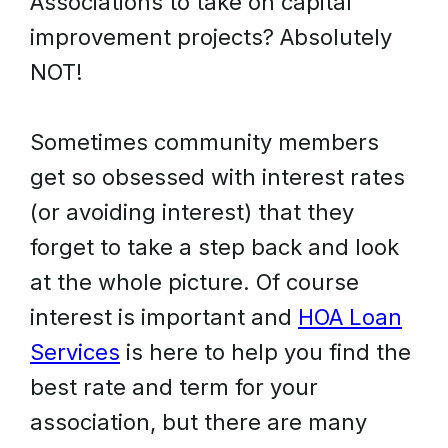
Associations to take on capital
improvement projects? Absolutely
NOT!
Sometimes community members
get so obsessed with interest rates
(or avoiding interest) that they
forget to take a step back and look
at the whole picture. Of course
interest is important and
HOA Loan
Services
is here to help you find the
best rate and term for your
association, but there are many