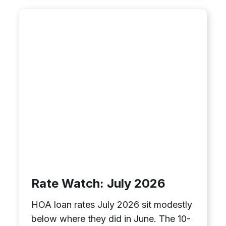
Rate Watch: July 2026
HOA loan rates July 2026 sit modestly
below where they did in June. The 10-