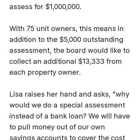
assess for $1,000,000.
With 75 unit owners, this means in
addition to the $5,000 outstanding
assessment, the board would like to
collect an additional $13,333 from
each property owner.
Lisa raises her hand and asks, "why
would we do a special assessment
instead of a bank loan? We will have
to pull money out of our own
savings accounts to cover the cost