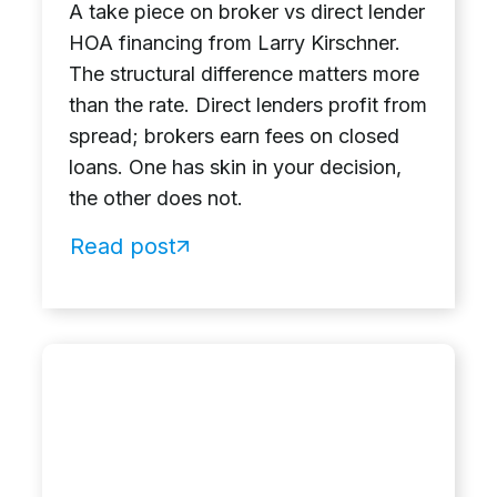
A take piece on broker vs direct lender
HOA financing from Larry Kirschner.
The structural difference matters more
than the rate. Direct lenders profit from
spread; brokers earn fees on closed
loans. One has skin in your decision,
the other does not.
Read post