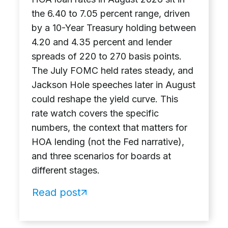
the 6.40 to 7.05 percent range, driven
by a 10-Year Treasury holding between
4.20 and 4.35 percent and lender
spreads of 220 to 270 basis points.
The July FOMC held rates steady, and
Jackson Hole speeches later in August
could reshape the yield curve. This
rate watch covers the specific
numbers, the context that matters for
HOA lending (not the Fed narrative),
and three scenarios for boards at
different stages.
Read post