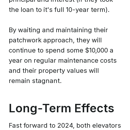
the loan to it's full 10-year term).
By waiting and maintaining their
patchwork approach, they will
continue to spend some $10,000 a
year on regular maintenance costs
and their property values will
remain stagnant.
Long-Term Effects
Fast forward to 2024, both elevators