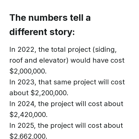
The numbers tell a
different story:
In 2022, the total project (siding,
roof and elevator) would have cost
$2,000,000.
In 2023, that same project will cost
about $2,200,000.
In 2024, the project will cost about
$2,420,000.
In 2025, the project will cost about
$2,662,000.