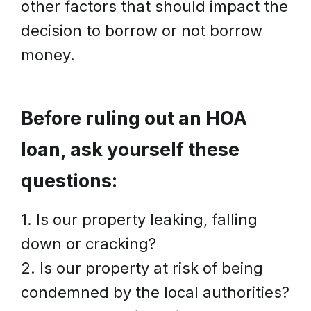
other factors that should impact the
decision to borrow or not borrow
money.
Before ruling out an HOA
loan, ask yourself these
questions:
1. Is our property leaking, falling
down or cracking?
2. Is our property at risk of being
condemned by the local authorities?