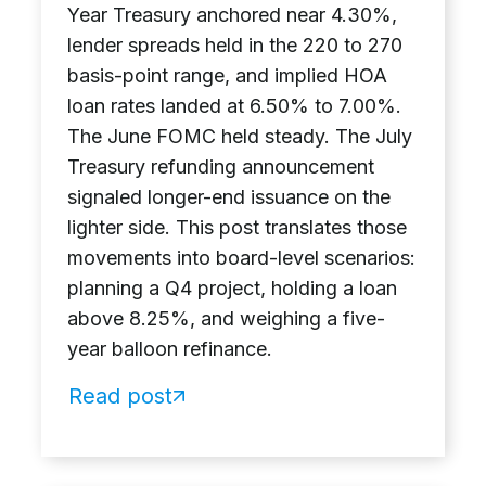
Year Treasury anchored near 4.30%,
lender spreads held in the 220 to 270
basis-point range, and implied HOA
loan rates landed at 6.50% to 7.00%.
The June FOMC held steady. The July
Treasury refunding announcement
signaled longer-end issuance on the
lighter side. This post translates those
movements into board-level scenarios:
planning a Q4 project, holding a loan
above 8.25%, and weighing a five-
year balloon refinance.
Read post