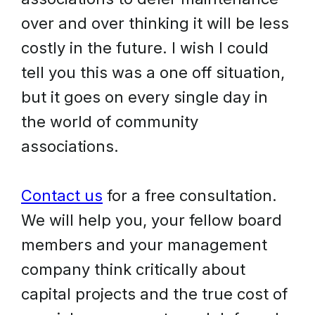
over and over thinking it will be less
costly in the future. I wish I could
tell you this was a one off situation,
but it goes on every single day in
the world of community
associations.
Contact us
for a free consultation.
We will help you, your fellow board
members and your management
company think critically about
capital projects and the true cost of