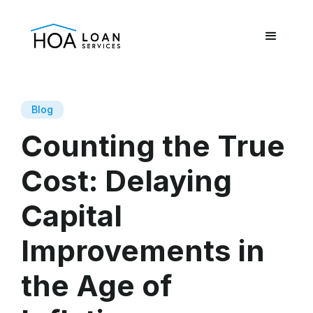
Blog
Counting the True
Cost: Delaying
Capital
Improvements in
the Age of