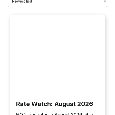
Rate Watch: August 2026
HOA loan rates in August 2026 sit in