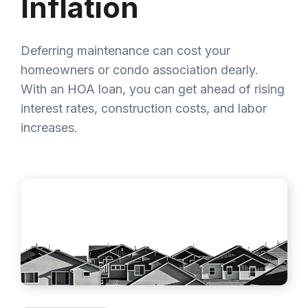
Inflation
Deferring maintenance can cost your
homeowners or condo association dearly.
With an HOA loan, you can get ahead of rising
interest rates, construction costs, and labor
increases.