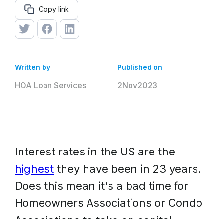
Copy link
Written by
Published on
HOA Loan Services
2
Nov
2023
Interest rates in the US are the
highest
they have been in 23 years.
Does this mean it's a bad time for
Homeowners Associations or Condo