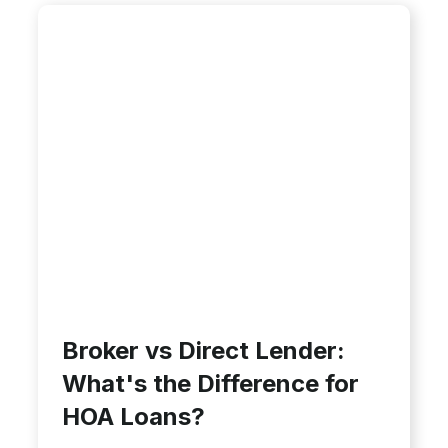
Broker vs Direct Lender:
What's the Difference for
HOA Loans?