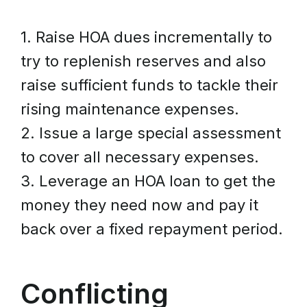
1. Raise HOA dues incrementally to
try to replenish reserves and also
raise sufficient funds to tackle their
rising maintenance expenses.
2. Issue a large special assessment
to cover all necessary expenses.
3. Leverage an HOA loan to get the
money they need now and pay it
back over a fixed repayment period.
Conflicting