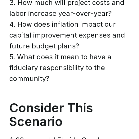
3. How much will project costs and
labor increase year-over-year?
4. How does inflation impact our
capital improvement expenses and
future budget plans?
5. What does it mean to have a
fiduciary responsibility to the
community?
Consider This
Scenario