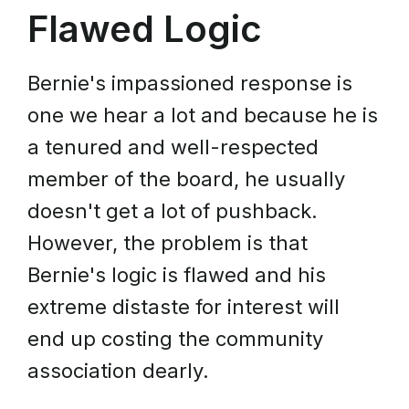
Flawed Logic
Bernie's impassioned response is
one we hear a lot and because he is
a tenured and well-respected
member of the board, he usually
doesn't get a lot of pushback.
However, the problem is that
Bernie's logic is flawed and his
extreme distaste for interest will
end up costing the community
association dearly.