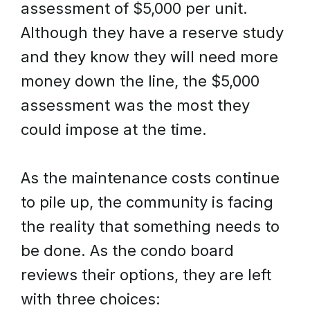
assessment of $5,000 per unit.
Although they have a reserve study
and they know they will need more
money down the line, the $5,000
assessment was the most they
could impose at the time.
As the maintenance costs continue
to pile up, the community is facing
the reality that something needs to
be done. As the condo board
reviews their options, they are left
with three choices: