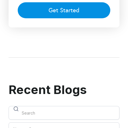
Get Started
Recent Blogs