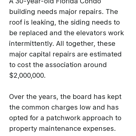
A 30-year-old Florida Condo
building needs major repairs. The
roof is leaking, the siding needs to
be replaced and the elevators work
intermittently. All together, these
major capital repairs are estimated
to cost the association around
$2,000,000.
Over the years, the board has kept
the common charges low and has
opted for a patchwork approach to
property maintenance expenses.