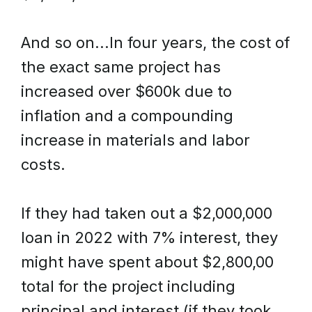
And so on...In four years, the cost of
the exact same project has
increased over $600k due to
inflation and a compounding
increase in materials and labor
costs.
If they had taken out a $2,000,000
loan in 2022 with 7% interest, they
might have spent about $2,800,00
total for the project including
principal and interest (if they took