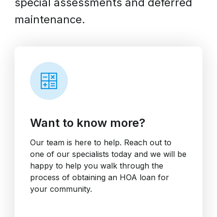
special assessments and deferred
maintenance.
Want to know more?
Our team is here to help. Reach out to
one of our specialists today and we will be
happy to help you walk through the
process of obtaining an HOA loan for
your community.