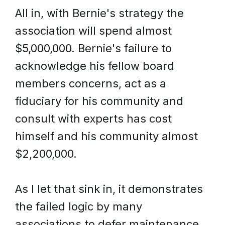
All in, with Bernie's strategy the
association will spend almost
$5,000,000. Bernie's failure to
acknowledge his fellow board
members concerns, act as a
fiduciary for his community and
consult with experts has cost
himself and his community almost
$2,200,000.
As I let that sink in, it demonstrates
the failed logic by many
associations to defer maintenance