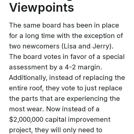
Viewpoints
The same board has been in place
for a long time with the exception of
two newcomers (Lisa and Jerry).
The board votes in favor of a special
assessment by a 4-2 margin.
Additionally, instead of replacing the
entire roof, they vote to just replace
the parts that are experiencing the
most wear. Now instead of a
$2,000,000 capital improvement
project, they will only need to