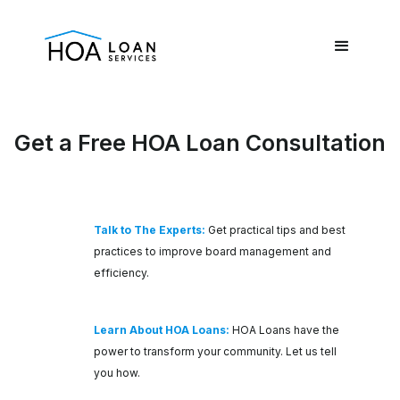
Get a Free HOA Loan Consultation
Talk to The Experts:
Get practical tips and best
practices to improve board management and
efficiency.
Learn About HOA Loans:
HOA Loans have the
power to transform your community. Let us tell
you how.