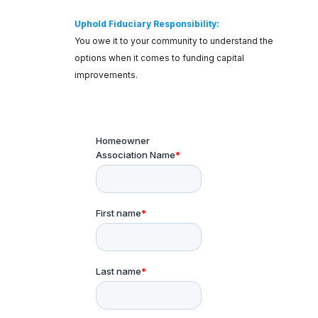
Uphold Fiduciary Responsibility:
You owe it to your community to understand the
options when it comes to funding capital
improvements.